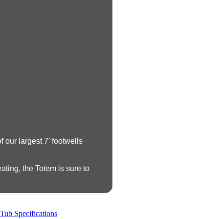
 our largest 7’ footwells
ating, the Totem is sure to
Tub Specifications