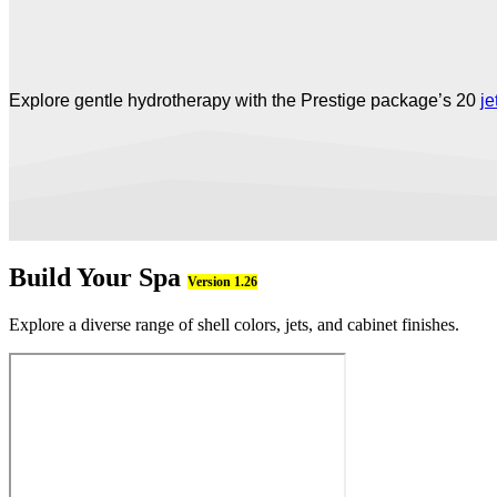
Explore gentle hydrotherapy with the Prestige package’s 20
je
Build Your Spa
Version 1.26
Explore a diverse range of shell colors, jets, and cabinet finishes.