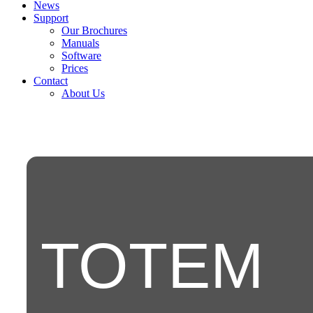
News
Support
Our Brochures
Manuals
Software
Prices
Contact
About Us
TOTEM