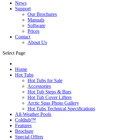
News
Support
Our Brochures
Manuals
Software
Prices
Contact
About Us
Select Page
Home
Hot Tubs
Hot Tubs for Sale
Accessories
Hot Tub Steps & Bars
Hot Tub Cover Lifters
Arctic Spas Photo Gallery
Hot Tubs Technical Specifications
All-Weather Pools
Coldtub™
Features
Brochure
Special Offers