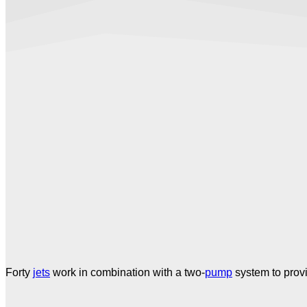
Forty
jets
work in combination with a two-
pump
system to prov