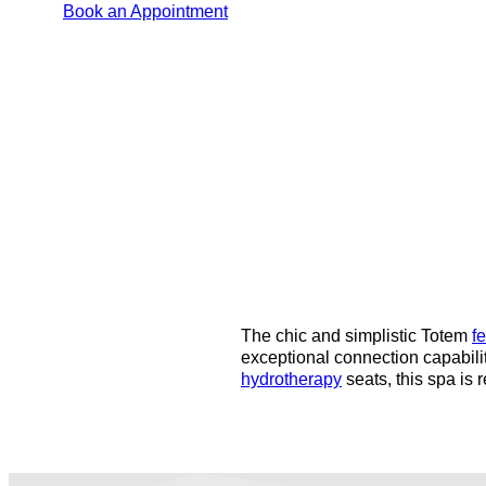
Book an Appointment
The chic and simplistic Totem
f
exceptional connection capabili
hydrotherapy
seats, this spa is 