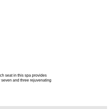
ach seat in this spa provides
r seven and three rejuvenating