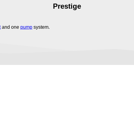
Prestige
t
and one
pump
system.