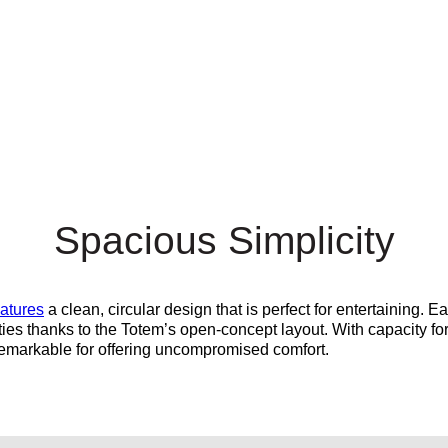
Spacious Simplicity
eatures
a clean, circular design that is perfect for entertaining. E
ties thanks to the Totem’s open-concept layout. With capacity fo
remarkable for offering
uncompromised
comfort.