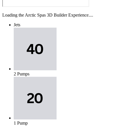
Loading the Arctic Spas 3D Builder Experience....
Jets
2 Pumps
1 Pump