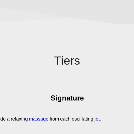
Tiers
Signature
ide a relaxing
massage
from each oscillating
jet
.