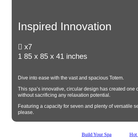
Inspired Innovation

x7
1
85 x 85 x 41 inches
Dive into ease with the vast and spacious Totem.
This spa’s innovative, circular design has created one of
without sacrificing any relaxation potential.
Featuring a
capacity for seven
and plenty of versatile se
please.
Build Your Spa
Hot 