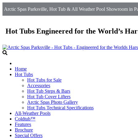
Arctic Spas Parksville, Hot Tub & All Weather Pool Showroom in Par
Hot Tubs Engineered for the World’s Har
Home
Hot Tubs
Hot Tubs for Sale
Accessories
Hot Tub Steps & Bars
Hot Tub Cover Lifters
Arctic Spas Photo Gallery
Hot Tubs Technical Specifications
All-Weather Pools
Coldtub™
Features
Brochure
Special Offers