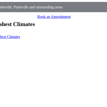
ksville, Parksville and surrounding areas
Book an Appointment
shest Climates