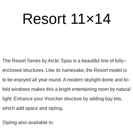
Resort 11×14
The Resort Series by Arctic Spas is a beautiful line of fully
–
enclosed structures. Like its namesake, the Resort model is
to be enjoyed all year round. A modern skylight dome and bi
–
fold windows makes this a bright entertaining room by natural
light. Enhance your Visscher structure by adding bay kits,
which add space and styling.
Styling also available in
: