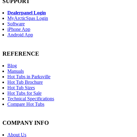
SUPPORT
Dealerpanel Login
MyArcticSpas Login
Software
iPhone App
Android App
REFERENCE
Blog
Manuals
Hot Tubs in Parksville
Hot Tub Brochure
Hot Tub Sizes
Hot Tubs for Sale
Technical Specifications
Compare Hot Tubs
COMPANY INFO
About Us