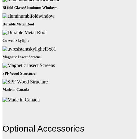
Bi-fold Glass/Aluminum Windows
Durable Metal Roof
Curved Skylight
Magnetic Insect Screens
SPF Wood Structure
Made in Canada
Optional Accessories