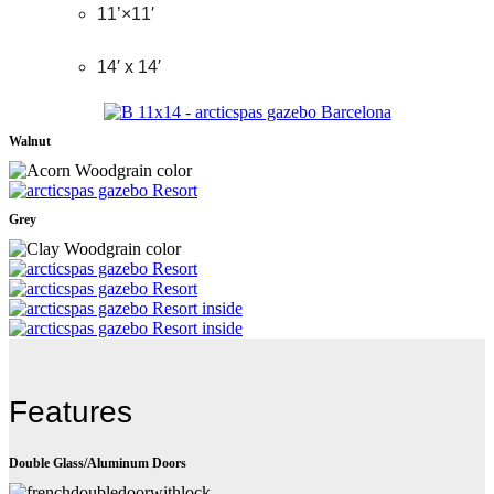
11’×11′
14′ x 14′
Walnut
Grey
Features
Double Glass/Aluminum Doors