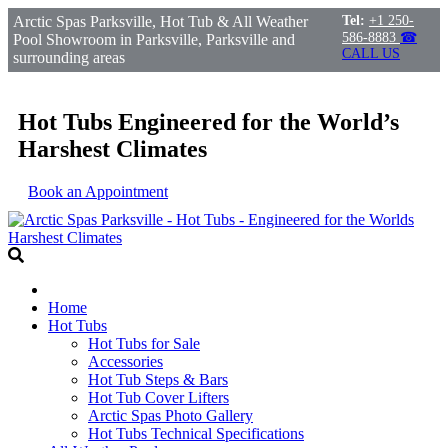
Arctic Spas Parksville, Hot Tub & All Weather
Tel:
+1 250-
586-8883
☎
Pool Showroom in Parksville, Parksville and
CALL US
surrounding areas
Hot Tubs Engineered for the World’s
Harshest Climates
Book an Appointment
Home
Hot Tubs
Hot Tubs for Sale
Accessories
Hot Tub Steps & Bars
Hot Tub Cover Lifters
Arctic Spas Photo Gallery
Hot Tubs Technical Specifications