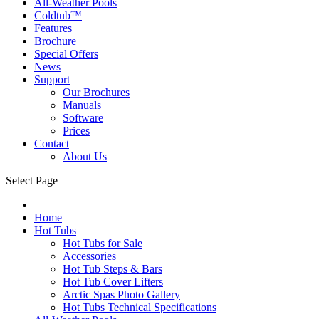
All-Weather Pools
Coldtub™
Features
Brochure
Special Offers
News
Support
Our Brochures
Manuals
Software
Prices
Contact
About Us
Select Page
Home
Hot Tubs
Hot Tubs for Sale
Accessories
Hot Tub Steps & Bars
Hot Tub Cover Lifters
Arctic Spas Photo Gallery
Hot Tubs Technical Specifications