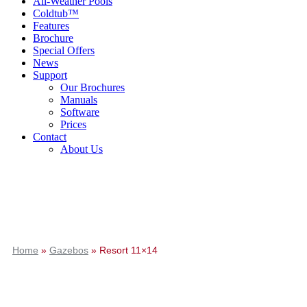
All-Weather Pools
Coldtub™
Features
Brochure
Special Offers
News
Support
Our Brochures
Manuals
Software
Prices
Contact
About Us
Home
»
Gazebos
»
Resort 11×14