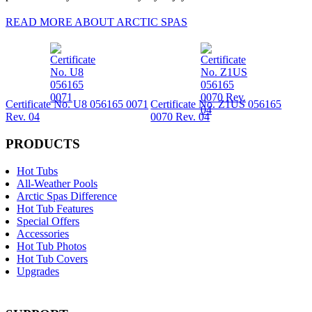
READ MORE ABOUT ARCTIC SPAS
Certificate No. U8 056165 0071
Certificate No. Z1US 056165
Rev. 04
0070 Rev. 04
PRODUCTS
Hot Tubs
All-Weather Pools
Arctic Spas Difference
Hot Tub Features
Special Offers
Accessories
Hot Tub Photos
Hot Tub Covers
Upgrades