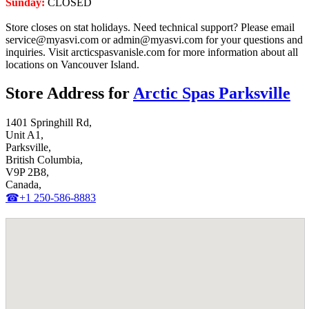
Sunday:
CLOSED
Store closes on stat holidays. Need technical support? Please email
service@myasvi.com or admin@myasvi.com for your questions and
inquiries. Visit arcticspasvanisle.com for more information about all
locations on Vancouver Island.
Store Address for
Arctic Spas Parksville
1401 Springhill Rd,
Unit A1,
Parksville,
British Columbia,
V9P 2B8,
Canada,
☎+1 250-586-8883