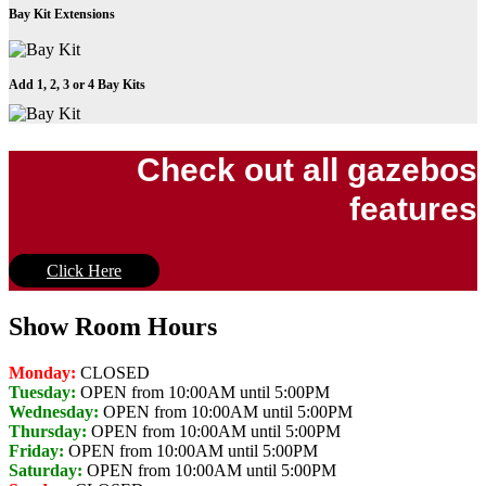
Bay Kit Extensions
Add 1, 2, 3 or 4 Bay Kits
Check out all gazebos
features
Click Here
Show Room Hours
Monday:
CLOSED
Tuesday:
OPEN from 10:00AM until 5:00PM
Wednesday:
OPEN from 10:00AM until 5:00PM
Thursday:
OPEN from 10:00AM until 5:00PM
Friday:
OPEN from 10:00AM until 5:00PM
Saturday:
OPEN from 10:00AM until 5:00PM