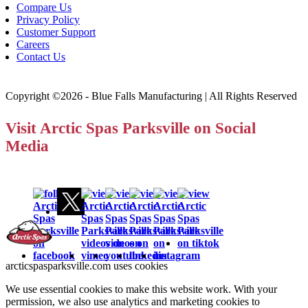
Compare Us
Privacy Policy
Customer Support
Careers
Contact Us
Copyright ©2026 - Blue Falls Manufacturing | All Rights Reserved
Visit Arctic Spas Parksville on Social
Media
arcticspasparksville.com uses cookies
We use essential cookies to make this website work. With your
permission, we also use analytics and marketing cookies to