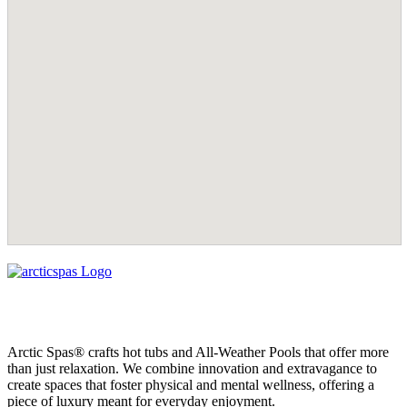
Arctic Spas® crafts hot tubs and All-Weather Pools that offer more
than just relaxation. We combine innovation and extravagance to
create spaces that foster physical and mental wellness, offering a
piece of luxury meant for everyday enjoyment.